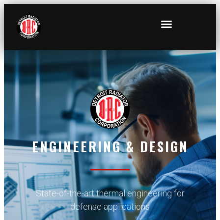
ENGINEERING & DESIGN
State-of-the-art thermal engineering for
defense applications