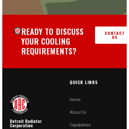
READY TO DISCUSS
CONTACT
US
YOUR COOLING
REQUIREMENTS?
QUICK LINKS
Home
About Us
Detroit Radiator
Corporation
Capabilities