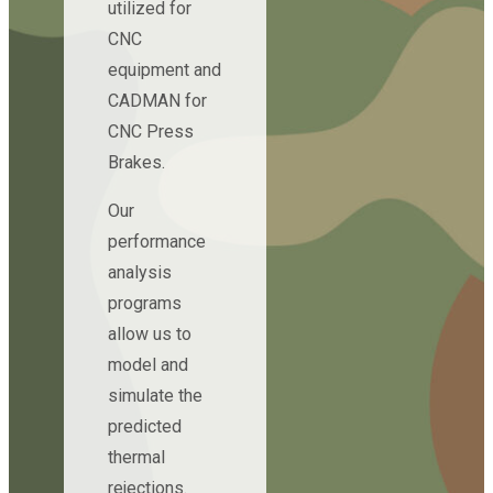
utilized for
CNC
equipment and
CADMAN for
CNC Press
Brakes.
Our
performance
analysis
programs
allow us to
model and
simulate the
predicted
thermal
rejections.