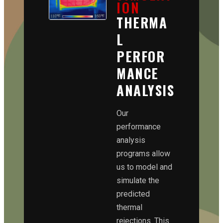
ION
THERMA
L
PERFOR
MANCE
ANALYSIS
Our
performance
analysis
programs allow
us to model and
simulate the
predicted
thermal
rejections. This