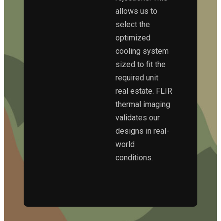
allows us to
select the
optimized
cooling system
sized to fit the
required unit
real estate. FLIR
thermal imaging
validates our
designs in real-
world
conditions.