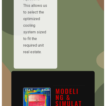
This allows us
to select the
optimized
cooling
system sized
to fit the
required unit
real estate.
MODELI
NG &
SIMULAT