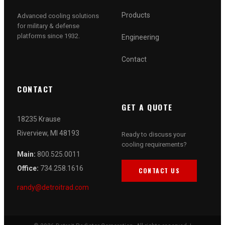
Products
Advanced cooling solutions
for military & defense
platforms since 1932.
Engineering
Contact
CONTACT
GET A QUOTE
18235 Krause
Riverview, MI 48193
Ready to discuss your
cooling requirements?
Main:
800.525.0011
Office:
734.258.1616
CONTACT US
randy@detroitrad.com