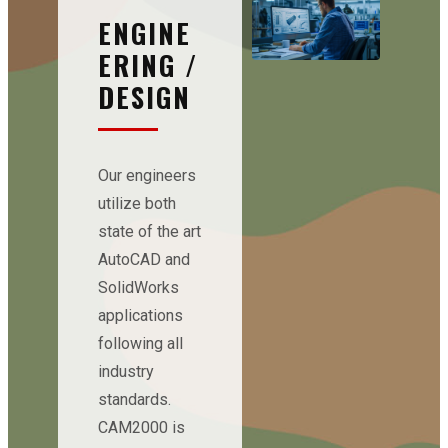
ENGINE
ERING /
DESIGN
Our engineers
utilize both
state of the art
AutoCAD and
SolidWorks
applications
following all
industry
standards.
CAM2000 is