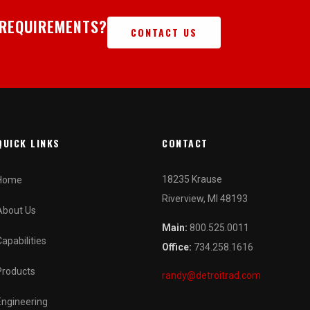
 REQUIREMENTS?
CONTACT US
QUICK LINKS
CONTACT
18235 Krause
Home
Riverview, MI 48193
About Us
Main:
800.525.0011
Capabilities
Office:
734.258.1616
Products
randy@detroitrad.com
Engineering