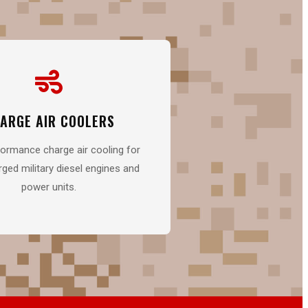
ARGE AIR COOLERS
ormance charge air cooling for
ged military diesel engines and
power units.