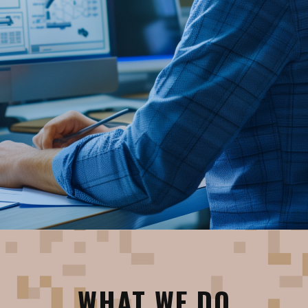
WHAT WE DO