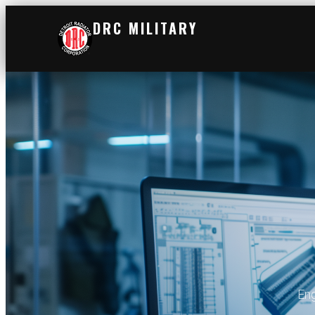
DRC MILITARY
Eng