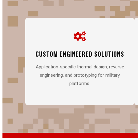
CUSTOM ENGINEERED SOLUTIONS
Application-specific thermal design, reverse
engineering, and prototyping for military
platforms.