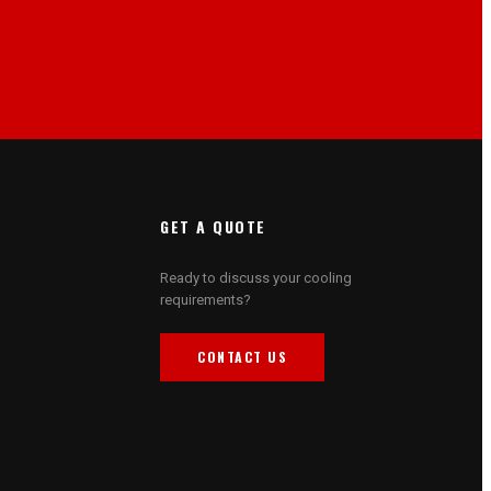
GET A QUOTE
Ready to discuss your cooling
requirements?
CONTACT US