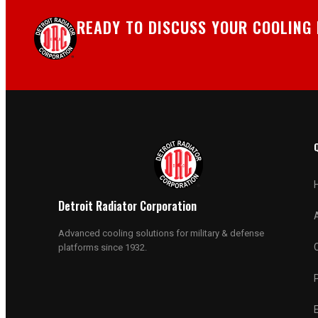
READY TO DISCUSS YOUR COOLING
Detroit Radiator Corporation
Advanced cooling solutions for military & defense
platforms since 1932.