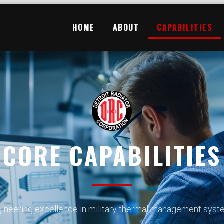
HOME
ABOUT
CAPABILITIES
CORE CAPABILITIES
ineering excellence in military thermal management sys