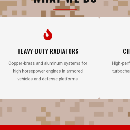
HEAVY-DUTY RADIATORS
CH
Copper-brass and aluminum systems for
High-perf
high horsepower engines in armored
turbochar
vehicles and defense platforms.