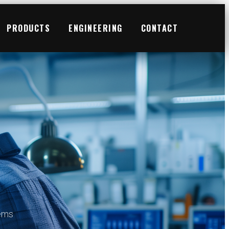
PRODUCTS
ENGINEERING
CONTACT
tems